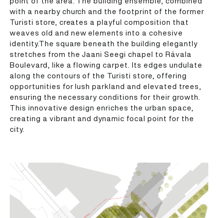
point of the area. The building ensemble, combined
with a nearby church and the footprint of the former
Turisti store, creates a playful composition that
weaves old and new elements into a cohesive
identity.The square beneath the building elegantly
stretches from the Jaani Seegi chapel to Rävala
Boulevard, like a flowing carpet. Its edges undulate
along the contours of the Turisti store, offering
opportunities for lush parkland and elevated trees,
ensuring the necessary conditions for their growth.
This innovative design enriches the urban space,
creating a vibrant and dynamic focal point for the
city.