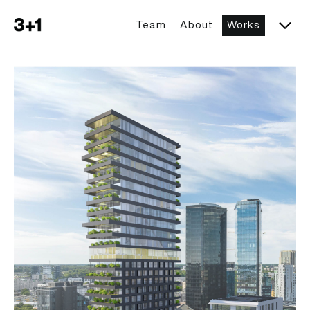
Team
About
Works
Togg
3+1 architects
Tartu mnt 17 High-Rise Building