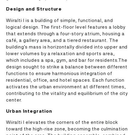
Design and Structure
Wiiralti I is a building of simple, functional, and
logical design. The first-floor level features a lobby
that extends through a four-story atrium, housing a
café, a gallery area, and a tiered restaurant. The
building’s mass is horizontally divided into upper and
lower volumes by a relaxation and sports area,
which includes a spa, gym, and bar for residents.The
design sought to strike a balance between different
functions to ensure harmonious integration of
residential, office, and hotel spaces. Each function
activates the urban environment at different times,
contributing to the vitality and equilibrium of the city
center.
Urban Integration
Wiiralti I elevates the corners of the entire block
toward the high-rise zone, becoming the culmination