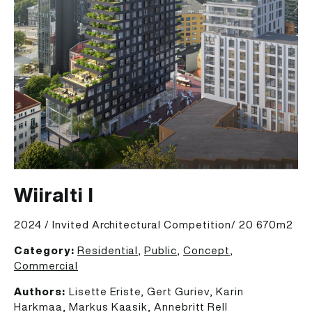
Wiiralti I
2024 / Invited Architectural Competition/ 20 670m2
Category:
Residential
,
Public
,
Concept
,
Commercial
Authors:
Lisette Eriste, Gert Guriev, Karin
Harkmaa, Markus Kaasik, Annebritt Rell