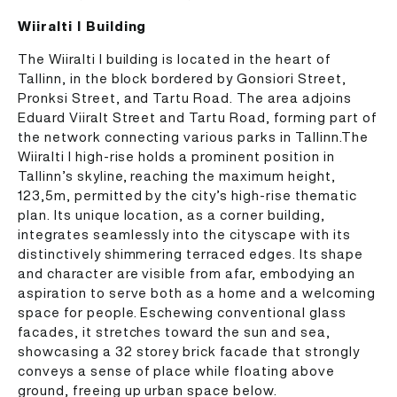
Wiiralti I Building
The Wiiralti I building is located in the heart of
Tallinn, in the block bordered by Gonsiori Street,
Pronksi Street, and Tartu Road. The area adjoins
Eduard Viiralt Street and Tartu Road, forming part of
the network connecting various parks in Tallinn.The
Wiiralti I high-rise holds a prominent position in
Tallinn’s skyline, reaching the maximum height,
123,5m, permitted by the city’s high-rise thematic
plan. Its unique location, as a corner building,
integrates seamlessly into the cityscape with its
distinctively shimmering terraced edges. Its shape
and character are visible from afar, embodying an
aspiration to serve both as a home and a welcoming
space for people. Eschewing conventional glass
facades, it stretches toward the sun and sea,
showcasing a 32 storey brick facade that strongly
conveys a sense of place while floating above
ground, freeing up urban space below.